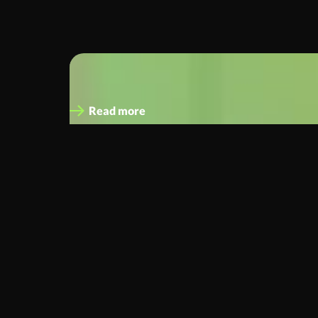
Chris Poulton
Chief Operating Officer
Read more