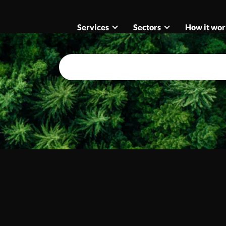
Services
Sectors
How it wor