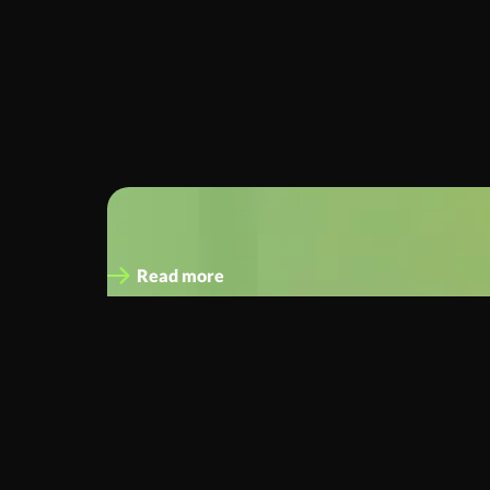
John Gahan
CFO, and Interim CEO
Read more