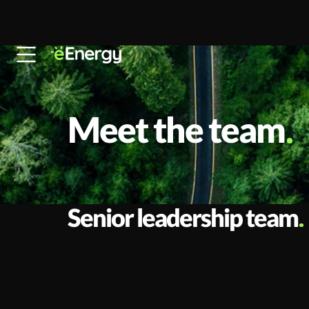
Skip to content
Meet the team
Senior leadership team