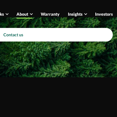
ks
About
Warranty
Insights
Investors
Contact us