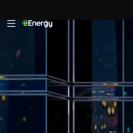
Skip to content