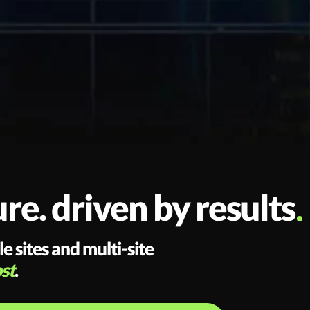
e. driven by results
 sites and multi-site
st
.