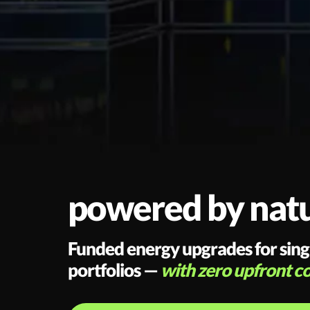
powered by natur
Funded energy upgrades for single
portfolios —
with zero upfront co