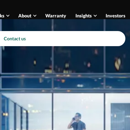
ks
About
Warranty
Insights
Investors
Contact us