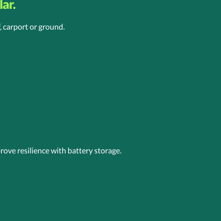
ar.
, carport or ground.
ove resilience with battery storage.