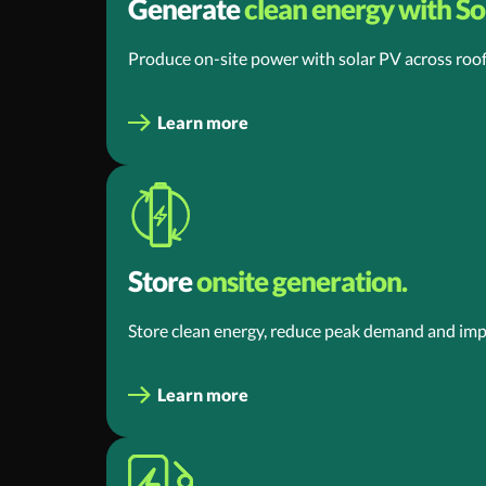
Generate
clean energy with Sol
Produce on-site power with solar PV across roof
Learn more
Store
onsite generation.
Store clean energy, reduce peak demand and impr
Learn more