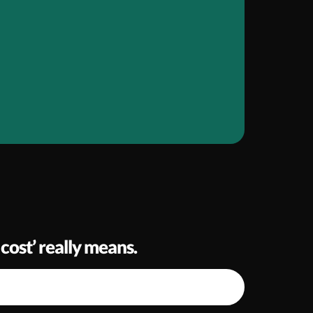
cost’ really means.