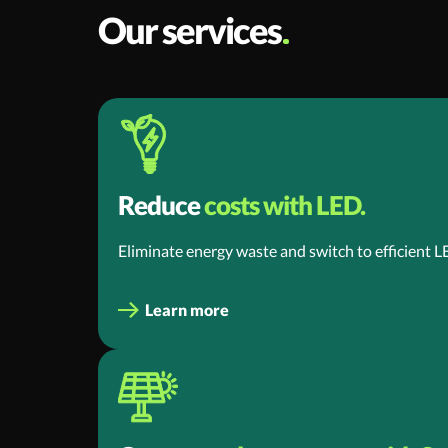
Our services
Reduce
costs with LED.
Eliminate energy waste and switch to efficient L
Learn more