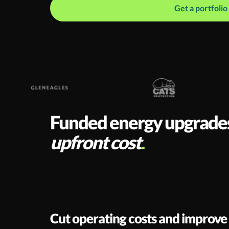
Get a portfoli
Funded energy upgrades f
upfront cost
Cut operating costs and improve