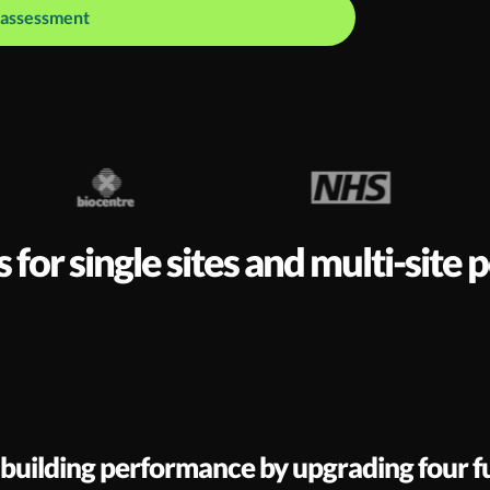
o assessment
or single sites and multi-site 
 building performance by upgrading four 