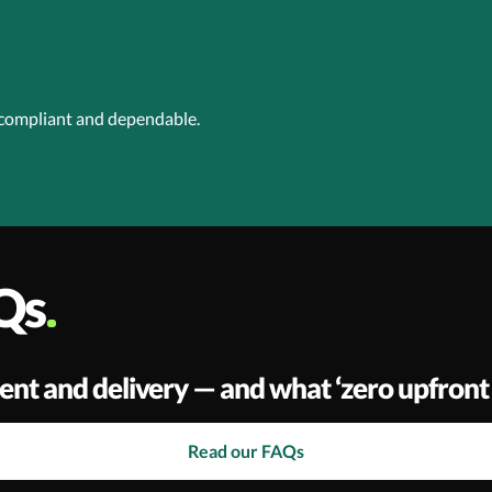
 compliant and dependable.
Qs
ent and delivery — and what ‘zero upfront 
Read our FAQs