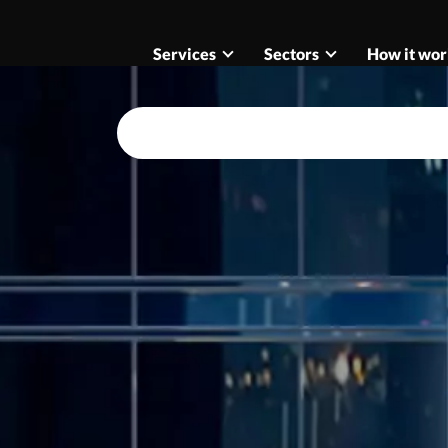
Services
Sectors
How it wor