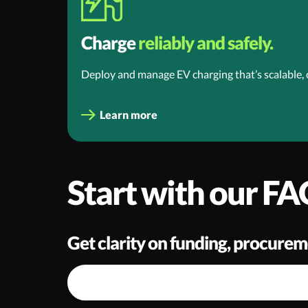
Charge
reliably and safely.
Deploy and manage EV charging that’s scalable,
Learn more
Start with our FA
Get clarity on funding, procurem