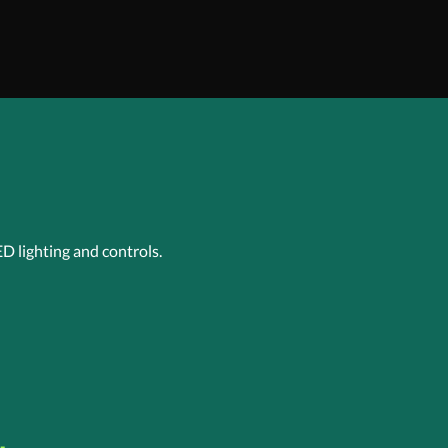
ED lighting and controls.