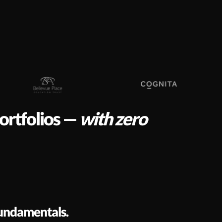
portfolios —
with zero
fundamentals.