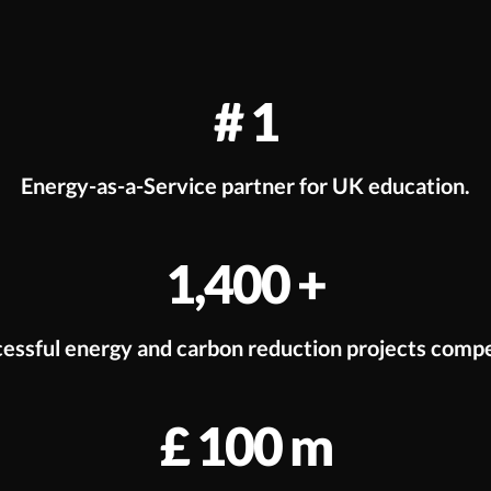
#
1
Energy-as-a-Service partner for UK education.
1,400
+
essful energy and carbon reduction projects comp
£
100
m