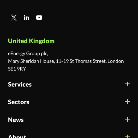
United Kingdom
eEnergy Group plc,
Mary Sheridan House, 11-19 St Thomas Street, London
SE1 9RY
Services
Sectors
News
About