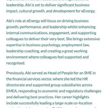
leadership, Abi is set to deliver significant business
impact, cultural growth, and development for eEnergy.
Abi’s role at eEnergy will focus on driving business
growth, performance, and leadership whilst enhancing
internal communications, engagement, and supporting
colleagues to deliver their very best. She brings extensive
expertise in business psychology, employment law,
leadership coaching, and creating a great working
environment where colleagues feel supported and
recognised.
Previously, Abi served as Head of People for an SME in
the financial services sector, where she led the HR
directorate and supported group subsidiaries across
EMEA, responding to economic and regulatory challenges
and delivering best practices. Her career highlights
include successfully leading a large-scale co-location