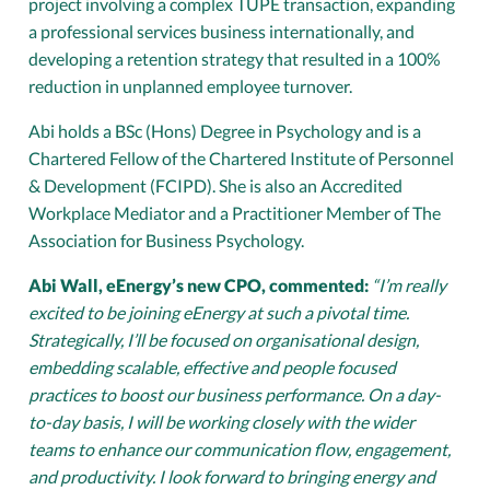
project involving a complex TUPE transaction, expanding
a professional services business internationally, and
developing a retention strategy that resulted in a 100%
reduction in unplanned employee turnover.
Abi holds a BSc (Hons) Degree in Psychology and is a
Chartered Fellow of the Chartered Institute of Personnel
& Development (FCIPD). She is also an Accredited
Workplace Mediator and a Practitioner Member of The
Association for Business Psychology.
Abi Wall, eEnergy’s new CPO, commented:
“I’m really
excited to be joining eEnergy at such a pivotal time.
Strategically, I’ll be focused on organisational design,
embedding scalable, effective and people focused
practices to boost our business performance. On a day-
to-day basis, I will be working closely with the wider
teams to enhance our communication flow, engagement,
and productivity. I look forward to bringing energy and