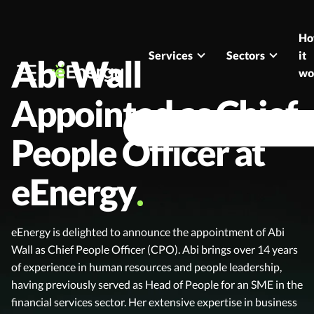
Skip to content
H
Services
Sectors
it
Abi Wall
wo
Appointed as Chief
People Officer at
eEnergy
eEnergy is delighted to announce the appointment of Abi
Wall as Chief People Officer (CPO). Abi brings over 14 years
of experience in human resources and people leadership,
having previously served as Head of People for an SME in the
financial services sector. Her extensive expertise in business