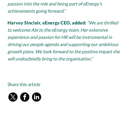
passion into the role and being part of eEnergy’s
achievements going forward.”
Harvey Sinclair, eEnergy CEO, added:
“We are thrilled
to welcome Abi to the eEnergy team. Her extensive
experience and passion for HR will be instrumental in
driving our people agenda and supporting our ambitious
growth plans. We look forward to the positive impact she
will undoubtedly bring to the organisation.”
Share this article