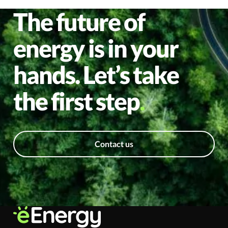
The future of
energy is in your
hands. Let’s take
the first step
Contact us