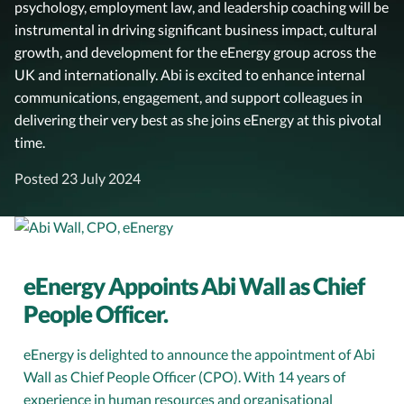
psychology, employment law, and leadership coaching will be
instrumental in driving significant business impact, cultural
growth, and development for the eEnergy group across the
UK and internationally. Abi is excited to enhance internal
communications, engagement, and support colleagues in
delivering their very best as she joins eEnergy at this pivotal
time.
Posted 23 July 2024
eEnergy Appoints Abi Wall as Chief
People Officer.
eEnergy is delighted to announce the appointment of Abi
Wall as Chief People Officer (CPO). With 14 years of
experience in human resources and organisational