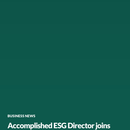
BUSINESS NEWS
Accomplished ESG Director joins