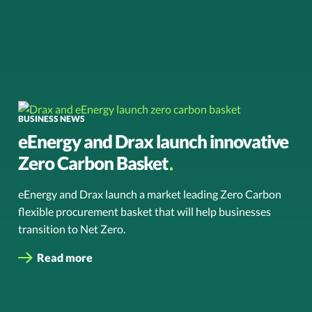
BUSINESS NEWS
eEnergy and Drax launch innovative
Zero Carbon Basket
eEnergy and Drax launch a market leading Zero Carbon
flexible procurement basket that will help businesses
transition to Net Zero.
Read more