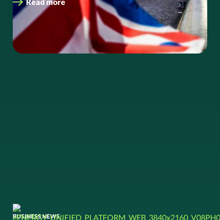
Read more
BUSINESS NEWS