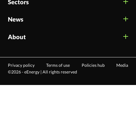
Sectors
News
About
Privacy policy
Terms of use
Policies hub
Media
©2026 - eEnergy | All rights reserved