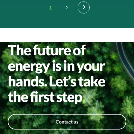
1
2
›
The future of
energy is in your
hands. Let’s take
the first step
Contact us