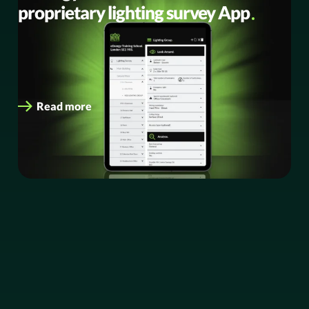
proprietary lighting survey App
Redefining collaboration, speed and accuracy for LED
retrofit projects eEnergy, the leading digital energy
services provider, has today launched Version…
Read more