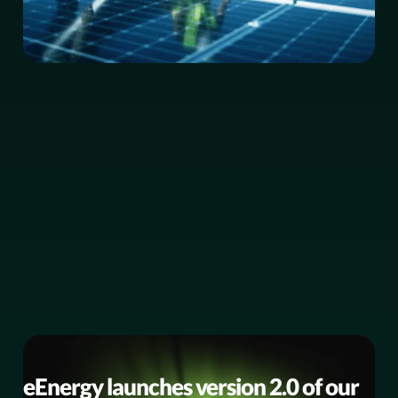
BUSINESS NEWS
eEnergy launches version 2.0 of our