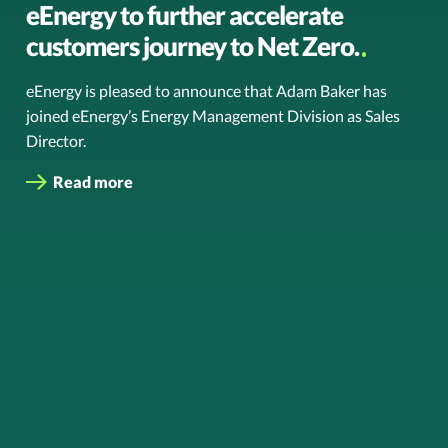
eEnergy to further accelerate
customers journey to Net Zero.
eEnergy is pleased to announce that Adam Baker has
joined eEnergy’s Energy Management Division as Sales
Director.
Read more