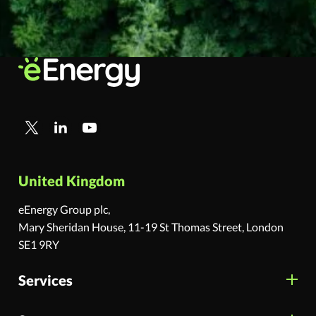
United Kingdom
eEnergy Group plc,
Mary Sheridan House, 11-19 St Thomas Street, London
SE1 9RY
Services