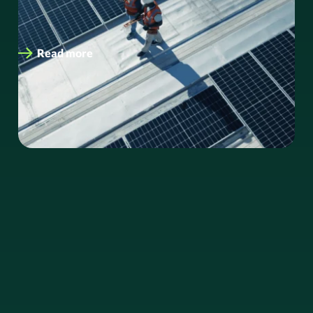
savings. As global energy demands intensify and
organisations face increasing…
Read more