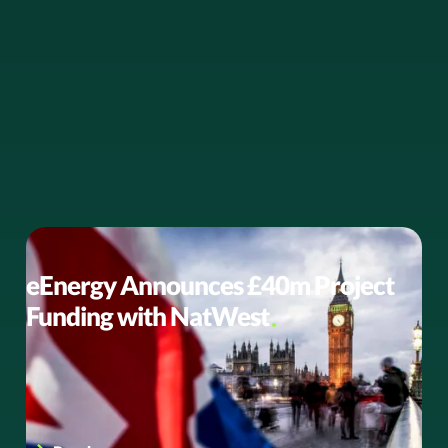
BUSINESS NEWS
eEnergy Announces £40m Project
Funding with NatWest
eEnergy announces a new agreement with NatWest to
provide £40 million of project funding for the public
sector to accelerate…