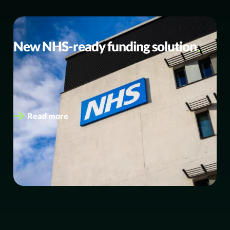
BUSINESS NEWS
New NHS-ready funding solution
eEnergy launches new NHS-ready funding solution;
secures first multi-site award with Symphony Healthcare
Services eEnergy has launched a new NHS-ready…
Read more