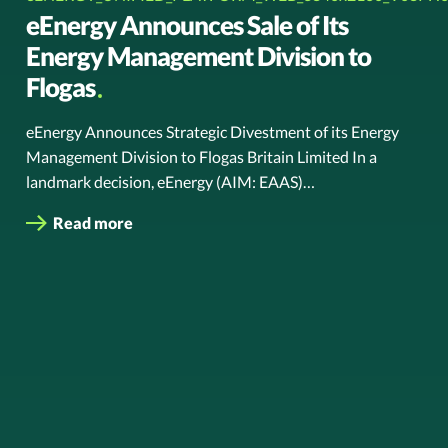
eEnergy Announces Sale of Its
Energy Management Division to
Flogas
eEnergy Announces Strategic Divestment of its Energy
Management Division to Flogas Britain Limited In a
landmark decision, eEnergy (AIM: EAAS)…
Read more