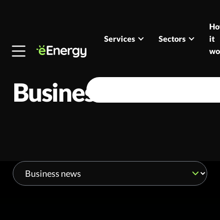
Skip to content
H
Services
Sectors
it
wo
Business news