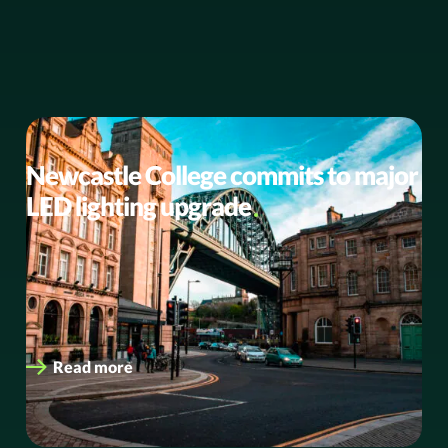
BUSINESS NEWS
Newcastle College commits to major
LED lighting upgrade
Driving sustainability and enhancing campus
environments with energy-efficient LED solutions
Newcastle College Group (NCG), one of the UK’s leading
college…
Read more