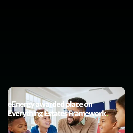
BUSINESS NEWS
eEnergy awarded place on
Everything Estates Framework
Strengthening our public sector procurement routes for