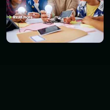
funded energy upgrades. eEnergy has been awarded a
place on the Everything Estates…
Read more