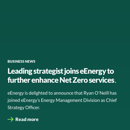
BUSINESS NEWS
Leading strategist joins eEnergy to
further enhance Net Zero services
eEnergy is delighted to announce that Ryan O'Neill has
joined eEnergy’s Energy Management Division as Chief
Strategy Officer.
Read more