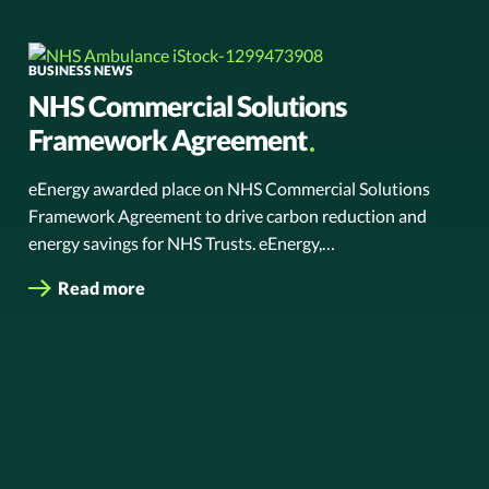
BUSINESS NEWS
NHS Commercial Solutions
Framework Agreement
eEnergy awarded place on NHS Commercial Solutions
Framework Agreement to drive carbon reduction and
energy savings for NHS Trusts. eEnergy,…
Read more