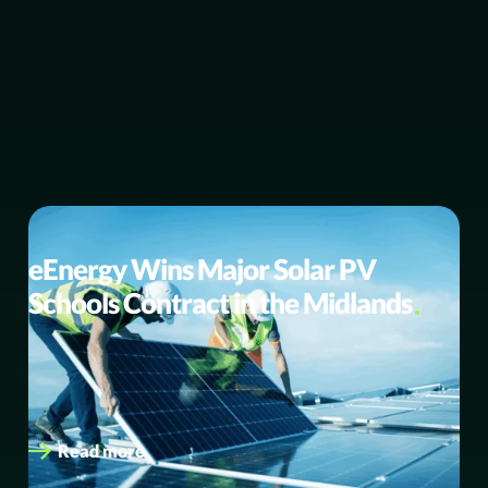
BUSINESS NEWS
eEnergy Wins Major Solar PV
Schools Contract in the Midlands
eEnergy selected as preferred supplier to deliver its
expected largest ever solar PV programme to up to 47
schools in…
Read more