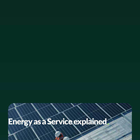
BUSINESS NEWS
Energy as a Service explained
Energy as a Service: A smarter path to sustainability and