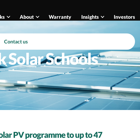
ks
About
Warranty
Insights
Investors
Contact us
k Solar Schools
 solar PV programme to up to 47