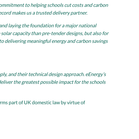
g commitment to helping schools cut costs and carbon
ecord makes us a trusted delivery partner.
 and laying the foundation for a major national
solar capacity than pre-tender designs, but also for
to delivering meaningful energy and carbon savings
ly, and their technical design approach. eEnergy’s
iver the greatest possible impact for the schools
rms part of UK domestic law by virtue of