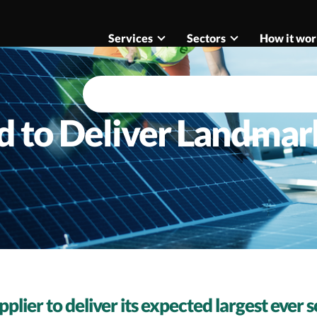
Services
Sectors
How it wor
d to Deliver Landmar
pplier to deliver its expected largest ever