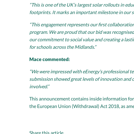
“This is one of the UK’s largest solar rollouts in 
footprints. It marks an important milestone in our s
“This engagement represents our first collaboration 
program. We are proud that our bid was recognised n
our commitment to social value and creating a last
for schools across the Midlands.”
Mace commented:
“We were impressed with eEnergy’s professional ten
submission showed great levels of innovation and c
involved.”
This announcement contains inside information for 
the European Union (Withdrawal) Act 2018, as am
Share this article