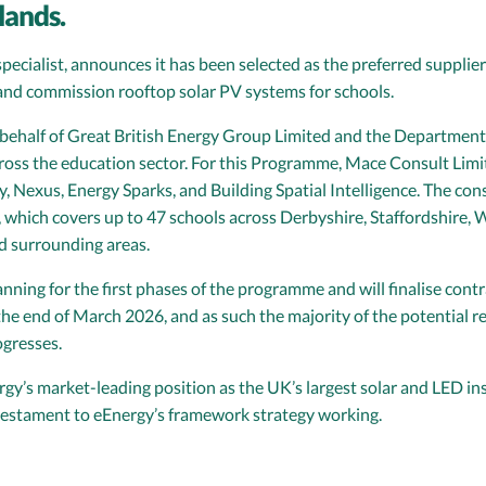
lands.
pecialist, announces it has been selected as the preferred supplier
 and commission rooftop solar PV systems for schools.
ehalf of Great British Energy Group Limited and the Department f
ss the education sector. For this Programme, Mace Consult Limit
, Nexus, Energy Sparks, and Building Spatial Intelligence. The c
, which covers up to 47 schools across Derbyshire, Staffordshire
 surrounding areas.
ing for the first phases of the programme and will finalise contr
the end of March 2026, and as such the majority of the potential r
gresses.
y’s market-leading position as the UK’s largest solar and LED inst
 testament to eEnergy’s framework strategy working.