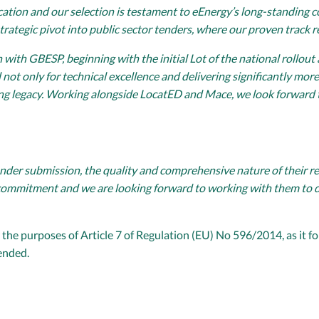
education and our selection is testament to eEnergy’s long-standin
trategic pivot into public sector tenders, where our proven track r
with GBESP, beginning with the initial Lot of the national rollout
ot only for technical excellence and delivering significantly more 
ing legacy. Working alongside LocatED and Mace, we look forward 
der submission, the quality and comprehensive nature of their rep
ommitment and we are looking forward to working with them to del
the purposes of Article 7 of Regulation (EU) No 596/2014, as it fo
ended.