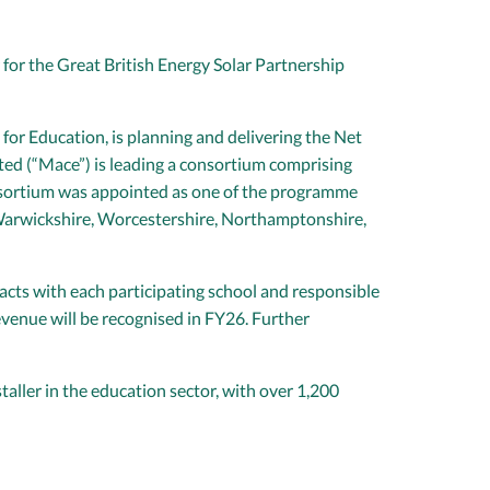
 for the Great British Energy Solar Partnership
or Education, is planning and delivering the Net
ed (“Mace”) is leading a consortium comprising
onsortium was appointed as one of the programme
, Warwickshire, Worcestershire, Northamptonshire,
acts with each participating school and responsible
evenue will be recognised in FY26. Further
aller in the education sector, with over 1,200