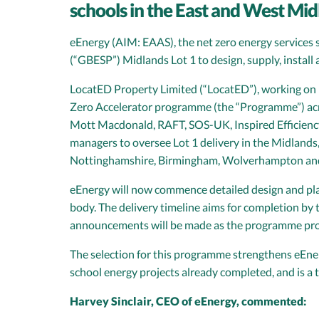
schools in the East and West Mid
eEnergy (AIM: EAAS), the net zero energy services s
(“GBESP”) Midlands Lot 1 to design, supply, install
LocatED Property Limited (“LocatED”), working on b
Zero Accelerator programme (the “Programme”) acro
Mott Macdonald, RAFT, SOS-UK, Inspired Efficiency
managers to oversee Lot 1 delivery in the Midlands
Nottinghamshire, Birmingham, Wolverhampton and
eEnergy will now commence detailed design and plann
body. The delivery timeline aims for completion by 
announcements will be made as the programme pro
The selection for this programme strengthens eEnerg
school energy projects already completed, and is a
Harvey Sinclair, CEO of eEnergy, commented: