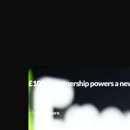
UNCATEGORISED
£100m partnership powers a new 
A strategic leap towards Net Zero At eEnergy, we’v
Read more