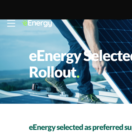
Skip to content
eEnergy Selecte
Rollout
eEnergy selected as preferred su