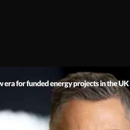
era for funded energy projects in the UK
e always believed that the journey to Net Zero shouldn’t be block