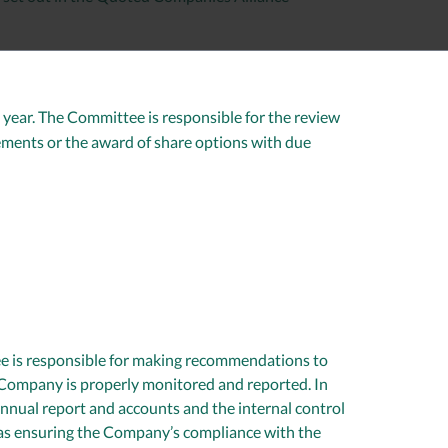
ear. The Committee is responsible for the review
ments or the award of share options with due
ee is responsible for making recommendations to
e Company is properly monitored and reported. In
annual report and accounts and the internal control
 as ensuring the Company’s compliance with the