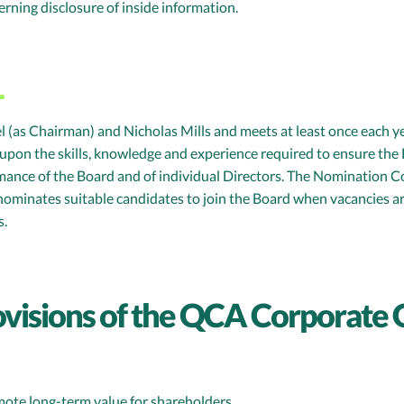
ning disclosure of inside information.
s Chairman) and Nicholas Mills and meets at least once each yea
upon the skills, knowledge and experience required to ensure the B
rmance of the Board and of individual Directors. The Nomination
nominates suitable candidates to join the Board when vacancies 
s.
ovisions of the QCA Corporate
mote long-term value for shareholders