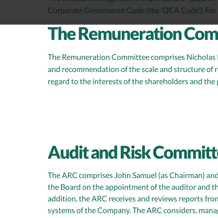
Corporate Governance Code (the ‘QCA Code’). For 
The Remuneration Com
The Remuneration Committee comprises Nicholas Mil
and recommendation of the scale and structure of 
regard to the interests of the shareholders and th
Audit and Risk Committ
The ARC comprises John Samuel (as Chairman) and N
the Board on the appointment of the auditor and th
addition, the ARC receives and reviews reports fro
systems of the Company. The ARC considers, manage