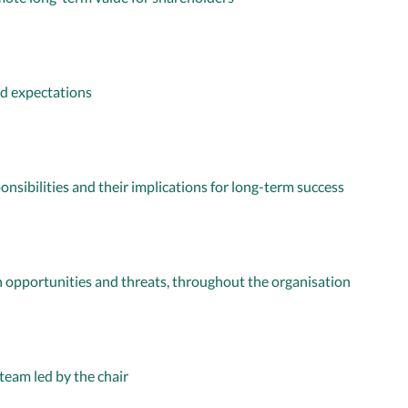
d expectations
onsibilities and their implications for long-term success
 opportunities and threats, throughout the organisation
team led by the chair