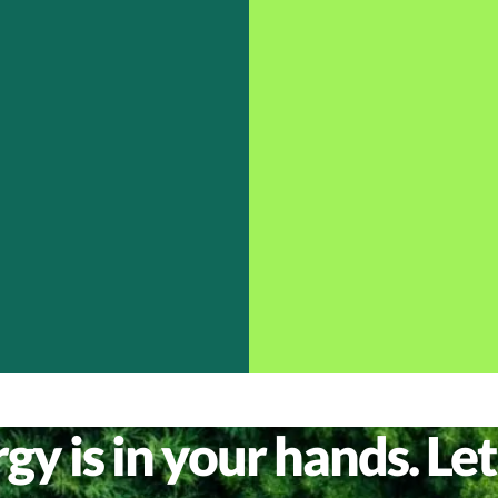
y is in your hands. Let’