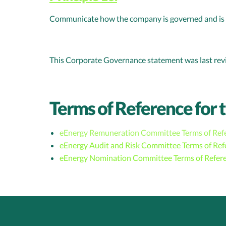
Communicate how the company is governed and is p
This Corporate Governance statement was last re
Terms of Reference for 
eEnergy Remuneration Committee Terms of Ref
eEnergy Audit and Risk Committee Terms of Ref
eEnergy Nomination Committee Terms of Refer