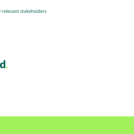
 relevant stakeholders
rd