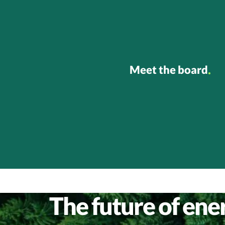
Meet the board
The future of energ