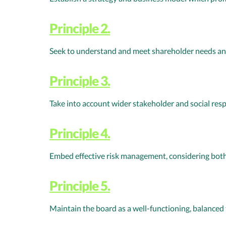
Principle 2.
Seek to understand and meet shareholder needs an
Principle 3.
Take into account wider stakeholder and social resp
Principle 4.
Embed effective risk management, considering both
Principle 5.
Maintain the board as a well-functioning, balanced 