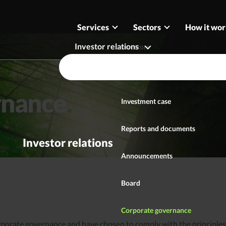
Services
Sectors
How it wor
Investor relations
Investors
Securities
rnance
Investment case
Reports and documents
Investor relations
Announcements
Board
Corporate governance
rporate governance and have chosen to comply with the principles