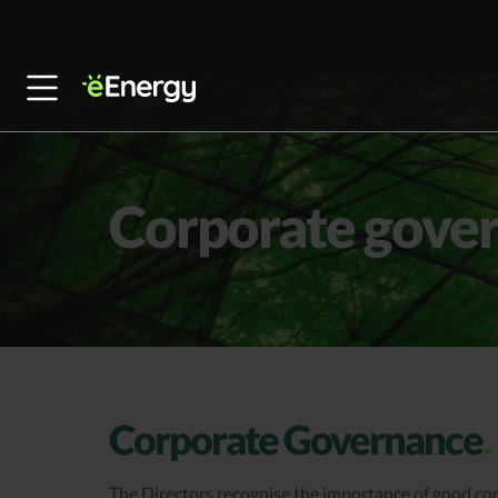
Skip to content
Corporate gove
Corporate Governance
The Directors recognise the importance of good co