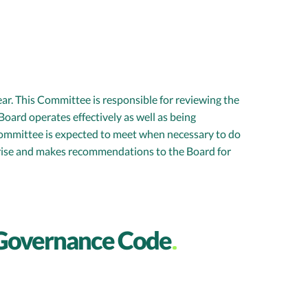
r. This Committee is responsible for reviewing the
oard operates effectively as well as being
 Committee is expected to meet when necessary to do
arise and makes recommendations to the Board for
 Governance Code