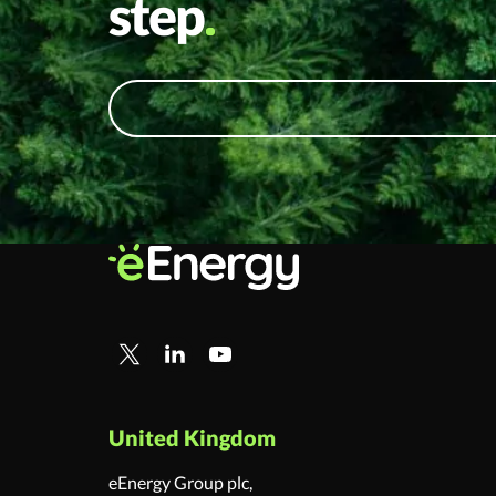
step
United Kingdom
eEnergy Group plc,