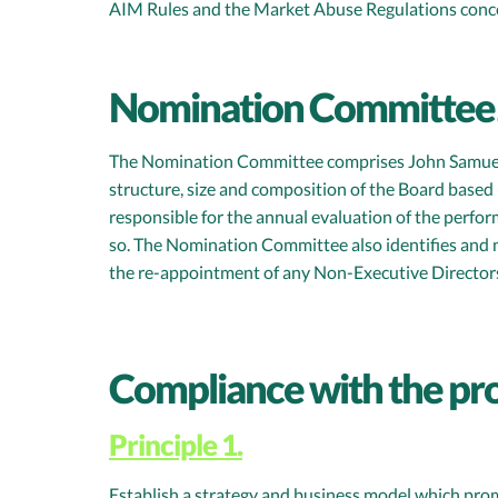
AIM Rules and the Market Abuse Regulations concer
Nomination Committee
The Nomination Committee comprises John Samuel (a
structure, size and composition of the Board based 
responsible for the annual evaluation of the perfo
so. The Nomination Committee also identifies and 
the re-appointment of any Non-Executive Director
Compliance with the pr
Principle 1.
Establish a strategy and business model which pro