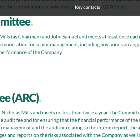
further information on how eEnergy applies the QCA Code.
Key contacts
mittee
ls (as Chairman) and John Samuel and meets at least once each y
remuneration for senior management, including any bonus arrange
e performance of the Company.
ee (ARC)
icholas Mills and meets no less than twice a year. The Committ
e audit fee and for ensuring that the financial performance of th
m management and the auditor relating to the interim report, the 
s and reports on the risks associated with the Company as well