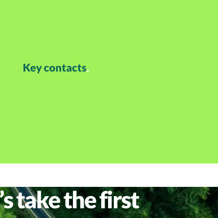
Key contacts
s take the first