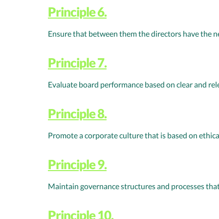
Principle 6.
Ensure that between them the directors have the nec
Principle 7.
Evaluate board performance based on clear and re
Principle 8.
Promote a corporate culture that is based on ethic
Principle 9.
Maintain governance structures and processes that
Principle 10.