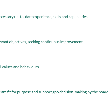
essary up-to-date experience, skills and capabilities
levant objectives, seeking continuous improvement
al values and behaviours
 are fit for purpose and support goo decision-making by the boar