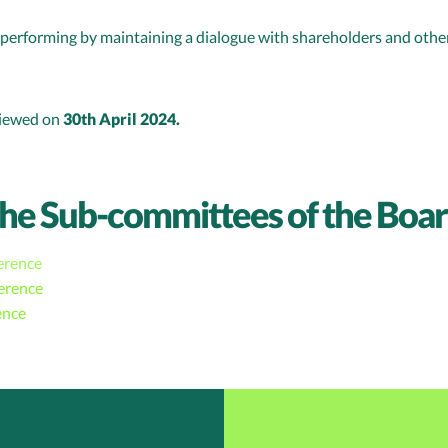
erforming by maintaining a dialogue with shareholders and other
viewed on
30th April 2024.
the Sub-committees of the Boa
erence
erence
ence