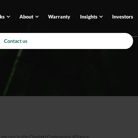
ks
About
Warranty
Insights
Investors
Contact us
 set out in the Quoted Companies Alliance