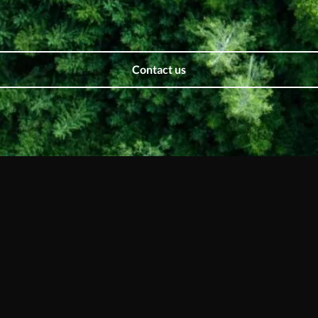
Contact us