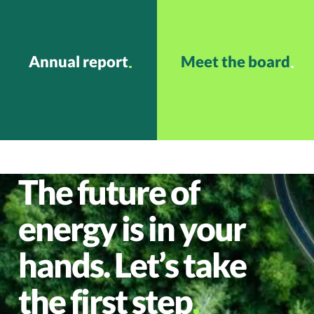
Annual report
Meet the board
The future of
energy is in your
hands. Let’s take
the first step