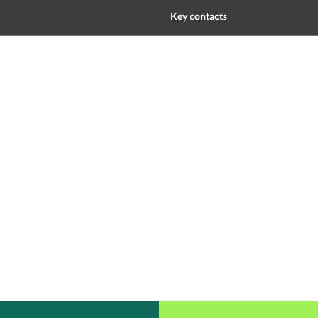
Key contacts