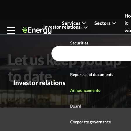
Skip to content
H
Services
Sectors
it
Investor relations
Investors
wo
Securities
Let us keep you up
Investment case
to date
Reports and documents
Investor relations
Announcements
Board
Corporate governance