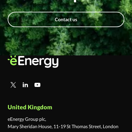
Contact us
United Kingdom
eEnergy Group plc,
Mary Sheridan House, 11-19 St Thomas Street, London