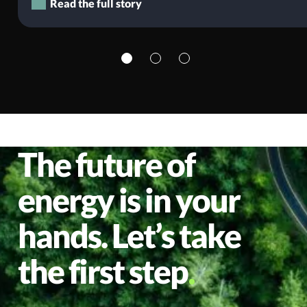
Read the full story
The future of
energy is in your
hands. Let’s take
the first step