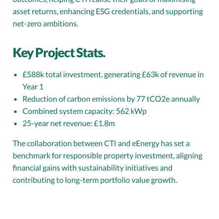
asset returns, enhancing ESG credentials, and supporting
net-zero ambitions.
Key Project Stats.
£588k total investment, generating £63k of revenue in
Year 1
Reduction of carbon emissions by 77 tCO2e annually
Combined system capacity: 562 kWp
25-year net revenue: £1.8m
The collaboration between CTI and eEnergy has set a
benchmark for responsible property investment, aligning
financial gains with sustainability initiatives and
contributing to long-term portfolio value growth.