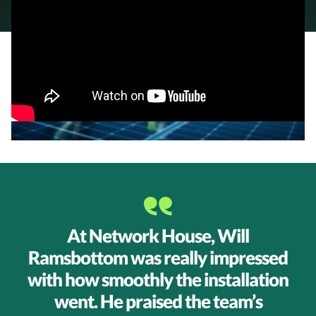
Testimonial
At Network House, Will
Ramsbottom was really impressed
with how smoothly the installation
went. He praised the team’s