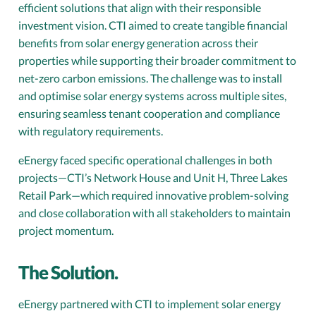
efficient solutions that align with their responsible
investment vision. CTI aimed to create tangible financial
benefits from solar energy generation across their
properties while supporting their broader commitment to
net-zero carbon emissions. The challenge was to install
and optimise solar energy systems across multiple sites,
ensuring seamless tenant cooperation and compliance
with regulatory requirements.
eEnergy faced specific operational challenges in both
projects—CTI’s Network House and Unit H, Three Lakes
Retail Park—which required innovative problem-solving
and close collaboration with all stakeholders to maintain
project momentum.
The Solution.
eEnergy partnered with CTI to implement solar energy