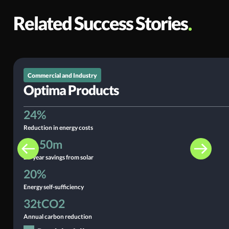
Related Success Stories
Read the full story
Commercial and Industry
Optima Products
24%
Reduction in energy costs
£2.50m
25-year savings from solar
20%
Energy self-sufficiency
32tCO2
Annual carbon reduction