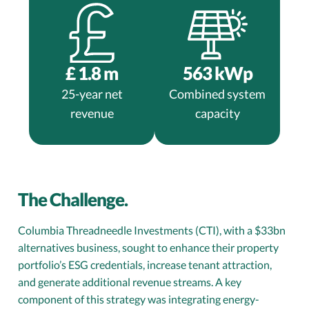
£
1.8
m
563
kWp
25-year net
Combined system
revenue
capacity
The Challenge.
Columbia Threadneedle Investments (CTI), with a $33bn
alternatives business, sought to enhance their property
portfolio’s ESG credentials, increase tenant attraction,
and generate additional revenue streams. A key
component of this strategy was integrating energy-