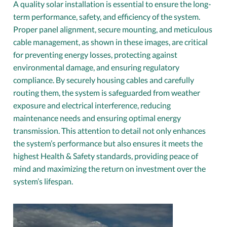
A quality solar installation is essential to ensure the long-
term performance, safety, and efficiency of the system.
Proper panel alignment, secure mounting, and meticulous
cable management, as shown in these images, are critical
for preventing energy losses, protecting against
environmental damage, and ensuring regulatory
compliance. By securely housing cables and carefully
routing them, the system is safeguarded from weather
exposure and electrical interference, reducing
maintenance needs and ensuring optimal energy
transmission. This attention to detail not only enhances
the system’s performance but also ensures it meets the
highest Health & Safety standards, providing peace of
mind and maximizing the return on investment over the
system’s lifespan.