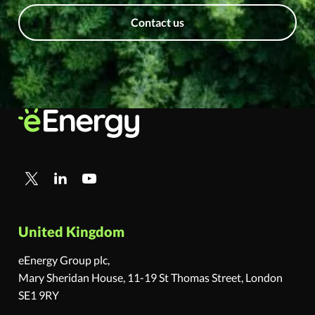
Contact us
United Kingdom
eEnergy Group plc,
Mary Sheridan House, 11-19 St Thomas Street, London
SE1 9RY