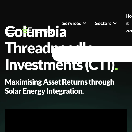
Skip to content
H
Services
Sectors
it
Columbia
wo
Threadneedle
Investments (CTI)
Maximising Asset Returns through
Solar Energy Integration.