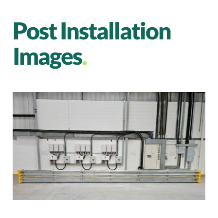
Post Installation
Images