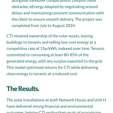
alongside handover complications. Despite these
obstacles, eEnergy adapted by negotiating around
delays and maintaining constant communication with
the client to ensure smooth delivery. The project was
completed from July to August 2024.
CTI retained ownership of the solar assets, leasing
buildings to tenants and selling low-cost energy at a
competitive rate of 15p/kWh, indexed over time. Tenants
committed to consuming at least 80-85% of the
generated energy, with any surplus exported to the grid.
This model optimised returns for CTI while delivering
clean energy to tenants at a reduced cost.
The Results.
The solar installations at both Network House and Unit H
have delivered strong financial and environmental
outcomes, helping CTI realise their goals of maximising