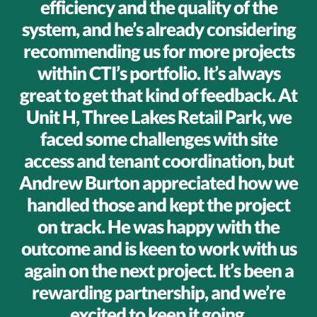
efficiency and the quality of the
system, and he’s already considering
recommending us for more projects
within CTI’s portfolio. It’s always
great to get that kind of feedback. At
Unit H, Three Lakes Retail Park, we
faced some challenges with site
access and tenant coordination, but
Andrew Burton appreciated how we
handled those and kept the project
on track. He was happy with the
outcome and is keen to work with us
again on the next project. It’s been a
rewarding partnership, and we’re
excited to keep it going.