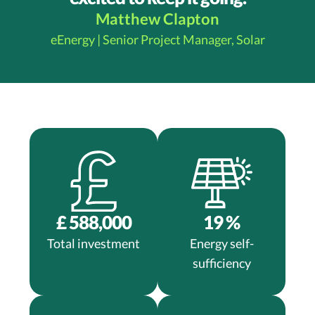
Matthew Clapton​​​​
eEnergy | Senior Project Manager, Solar
£
588,000
19
%
Total investment
Energy self-
sufficiency