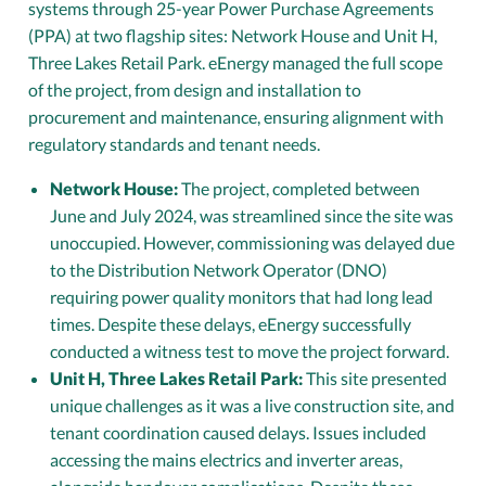
systems through 25-year Power Purchase Agreements
(PPA) at two flagship sites: Network House and Unit H,
Three Lakes Retail Park. eEnergy managed the full scope
of the project, from design and installation to
procurement and maintenance, ensuring alignment with
regulatory standards and tenant needs.
Network House:
The project, completed between
June and July 2024, was streamlined since the site was
unoccupied. However, commissioning was delayed due
to the Distribution Network Operator (DNO)
requiring power quality monitors that had long lead
times. Despite these delays, eEnergy successfully
conducted a witness test to move the project forward.
Unit H, Three Lakes Retail Park:
This site presented
unique challenges as it was a live construction site, and
tenant coordination caused delays. Issues included
accessing the mains electrics and inverter areas,